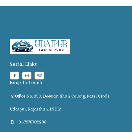
Social Links
Keep In Touch
Office No. 350, Deewan Shah Colony, Patel Circle
Udaipur, Rajasthan, INDIA
+91-7976702286