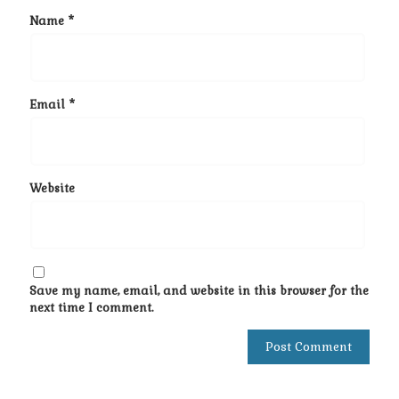
Name
*
Email
*
Website
Save my name, email, and website in this browser for the
next time I comment.