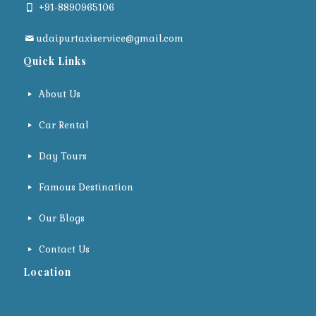
+91-8890965106
udaipurtaxiservice@gmail.com
Quick Links
About Us
Car Rental
Day Tours
Famous Destination
Our Blogs
Contact Us
Location