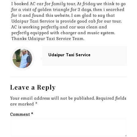
I booked AC car for family tour, At friday we think to go
for a visit of golden triangle for 3 days, then i searched
for it and found this website, I am glad to say that
Udaipur Taxi Service is provide good cab for our tour,
AC is working perfectly and car was clean and
perfectly equipped with charger and music system.
Thanks Udaipur Taxi Service Team.
Udaipur Taxi Service
Leave a Reply
Your email address will not be published.
Required fields
are marked
*
Comment
*