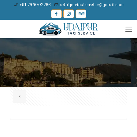
+91-7976702286
udaipurtaxiservice@gmail.com